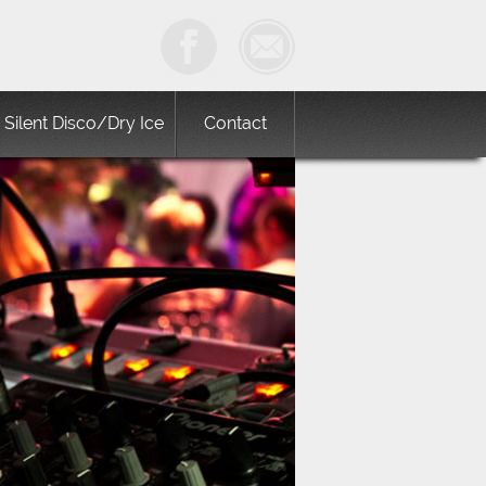
Silent Disco/Dry Ice
Contact