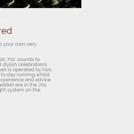
red
to your own very
sic 70s’ sounds to
 stylish celebrations
ques is operated by two
 to day running whilst
e experience and advice
olden era in the 70s
ght system on the