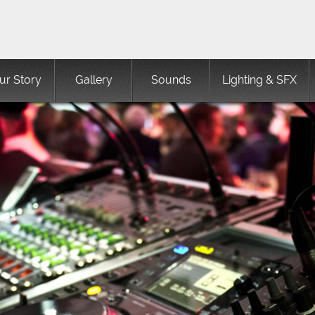
ur Story
Gallery
Sounds
Lighting & SFX