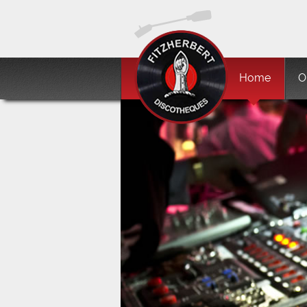
Home
O