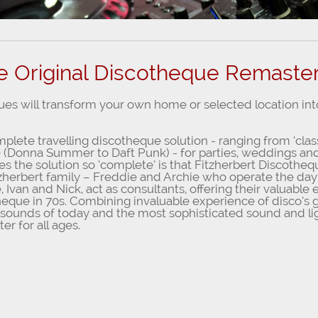
e Original Discotheque Remaste
ues will transform your own home or selected location in
lete travelling discotheque solution - ranging from ‘clas
le (Donna Summer to Daft Punk) - for parties, weddings and
es the solution so ‘complete’ is that Fitzherbert Discothe
tzherbert family – Freddie and Archie who operate the day
, Ivan and Nick, act as consultants, offering their valuabl
heque in 70s. Combining invaluable experience of disco’s g
 sounds of today and the most sophisticated sound and li
er for all ages.