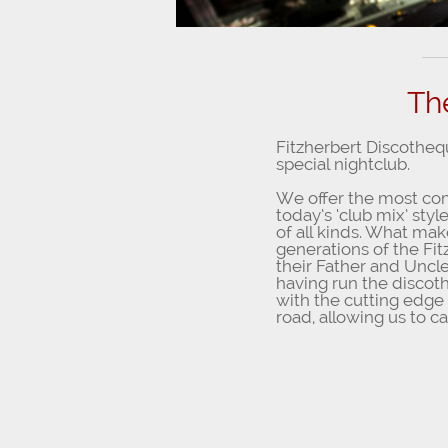
Th
Fitzherbert Discotheq
special nightclub.
We offer the most comp
today’s ‘club mix’ sty
of all kinds. What mak
generations of the Fi
their Father and Uncle
having run the discot
with the cutting edge
road, allowing us to cat